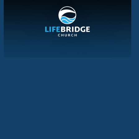
WHAT NEXT?