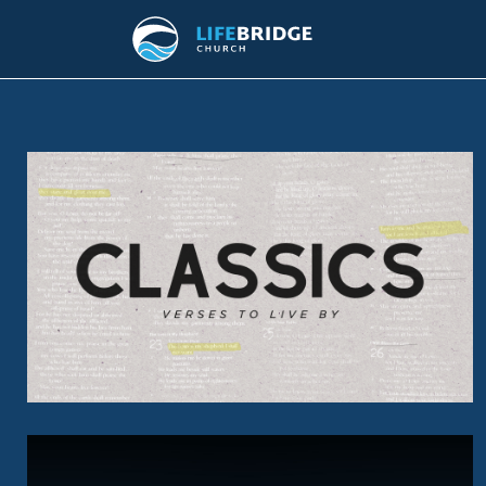
CLASSICS