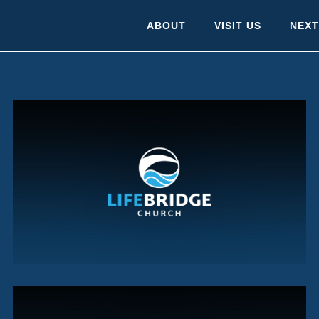
ABOUT
VISIT US
NEXT
SUMMER CHECKUP