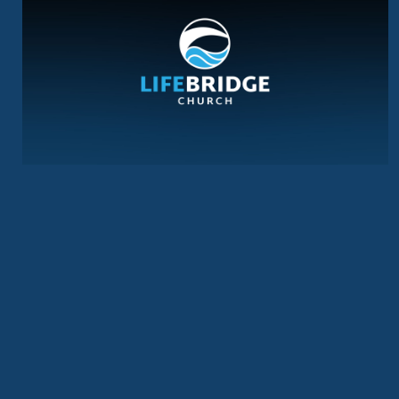
LOVE, BELIEVE, REJOICE