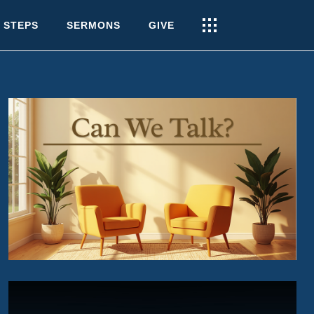
 STEPS
SERMONS
GIVE
CAN WE TALK?