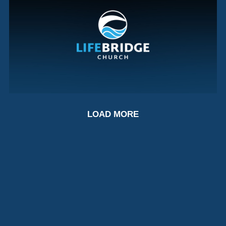
LORD OF ALL?
LOAD MORE