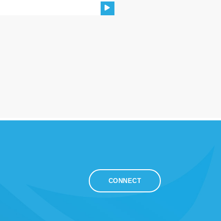
CONNECT