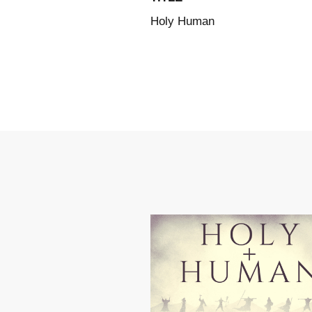
Holy Human