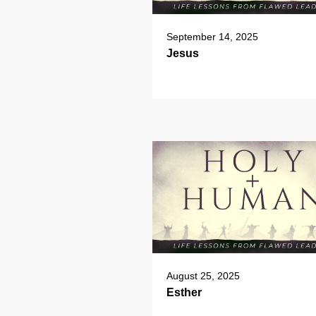
September 14, 2025
Jesus
August 25, 2025
Esther