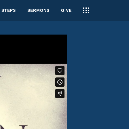
 STEPS
SERMONS
GIVE