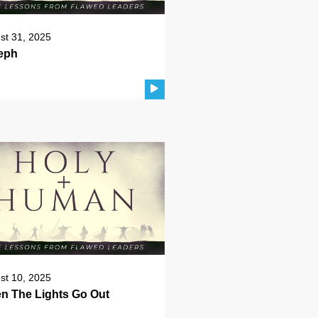
st 31, 2025
eph
st 10, 2025
n The Lights Go Out