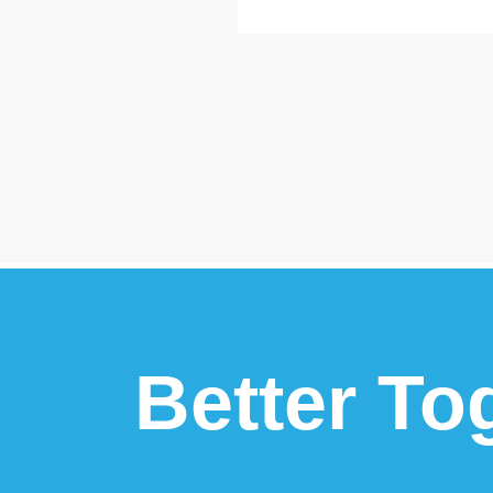
Better To