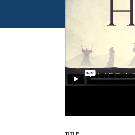
TITLE