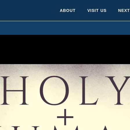
ABOUT
VISIT US
NEXT