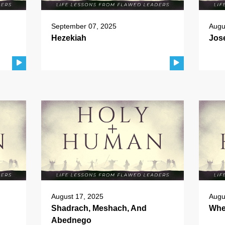
September 07, 2025
Augu
Hezekiah
Jos
August 17, 2025
Augu
Shadrach, Meshach, And
Whe
Abednego