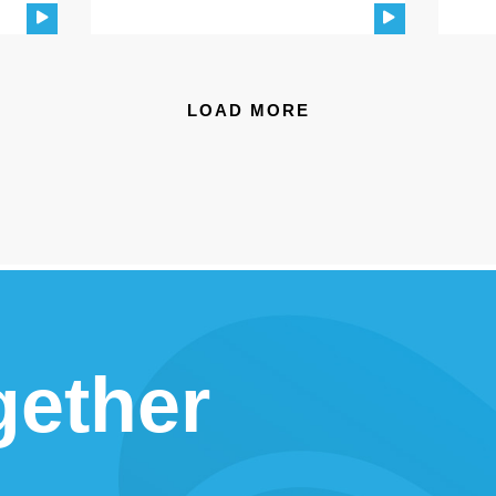
LOAD MORE
gether