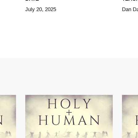
July 20, 2025
Dan Da