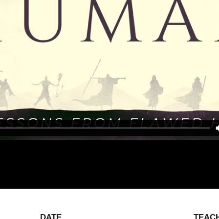
DATE
TEAC