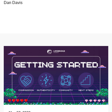
Dan Davis