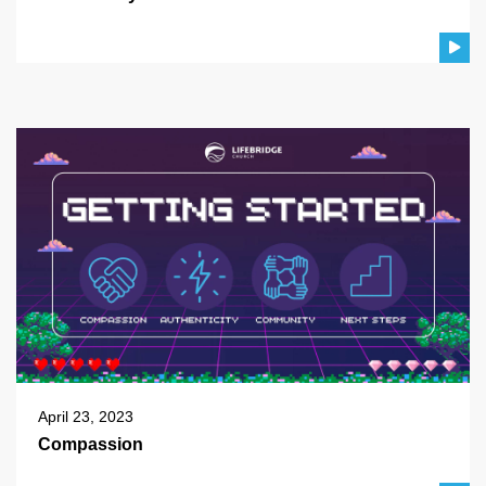
April 23, 2023
Compassion