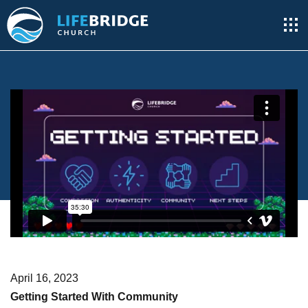
April 16, 2023
Getting Started With Community