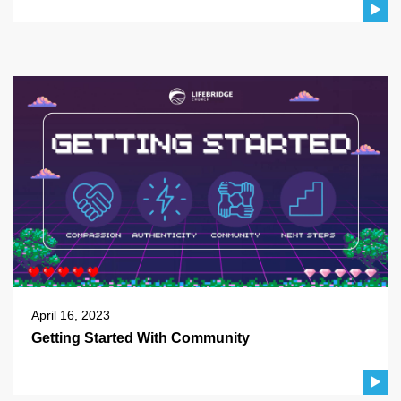
April 16, 2023
Getting Started With Community