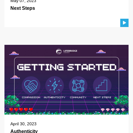
May 07, 2023
Next Steps
April 30, 2023
Authenticity