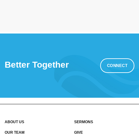
Better Together
CONNECT
ABOUT US
SERMONS
OUR TEAM
GIVE