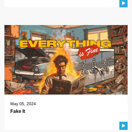
May 05, 2024
Fake It