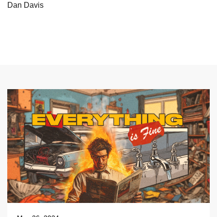
Dan Davis