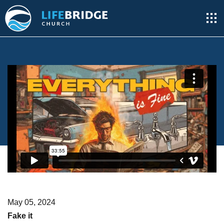
May 05, 2024
Fake it