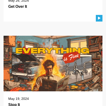
May 26, 2024
Get Over It
May 19, 2024
Stop It