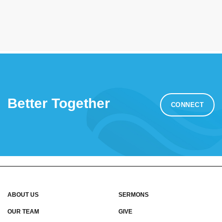
Better Together
CONNECT
ABOUT US
SERMONS
OUR TEAM
GIVE