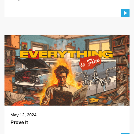
May 12, 2024
Prove It