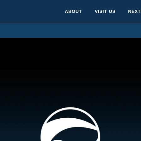
ABOUT
VISIT US
NEXT