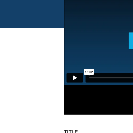
TITLE