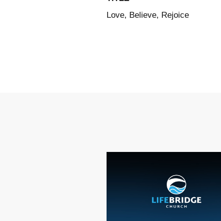
Love, Believe, Rejoice