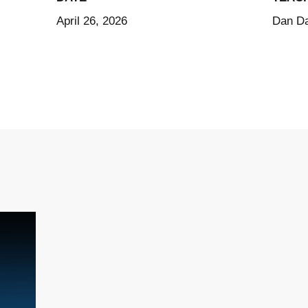
April 26, 2026
Dan Da