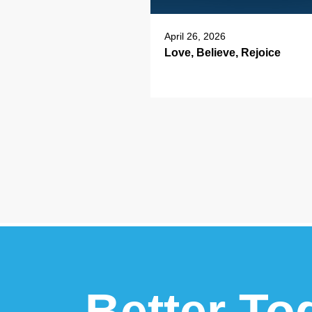
April 26, 2026
Love, Believe, Rejoice
Better To