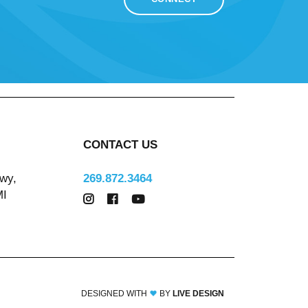
CONTACT US
wy,
269.872.3464
MI
DESIGNED WITH
BY
LIVE DESIGN