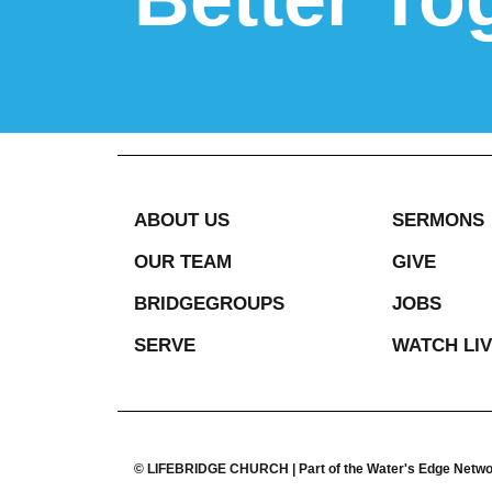
ABOUT US
SERMONS
OUR TEAM
GIVE
BRIDGEGROUPS
JOBS
SERVE
WATCH LI
© LIFEBRIDGE CHURCH | Part of the Water's Edge Netw