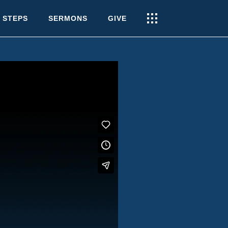
 STEPS
SERMONS
GIVE