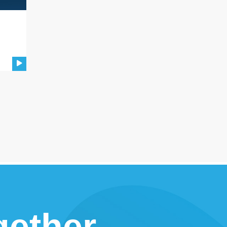
gether