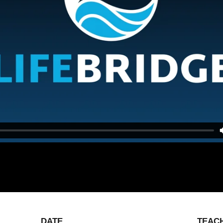
DATE
TEAC