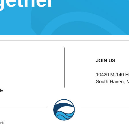
JOIN US
10420 M-140 H
South Haven, 
VE
ork