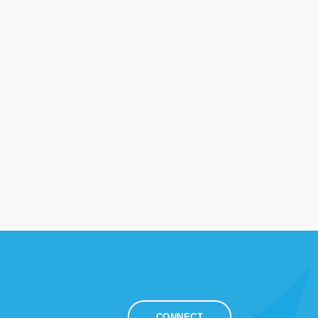
CONNECT