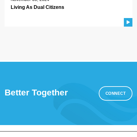
Living As Dual Citizens
Better Together
CONNECT