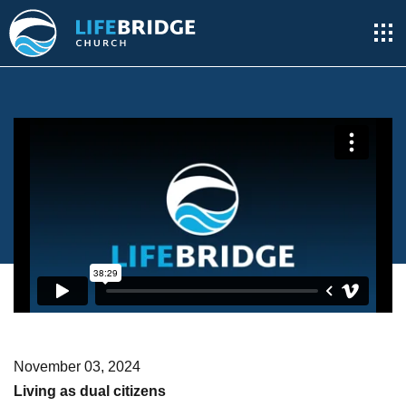
November 03, 2024
Living as dual citizens