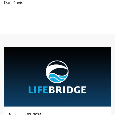
Dan Davis
November 03, 2024