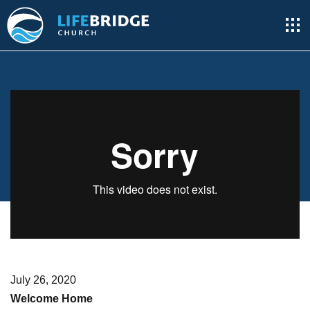
July 26, 2020
Welcome Home