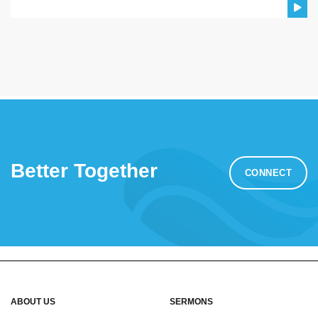
Better Together
CONNECT
ABOUT US
SERMONS