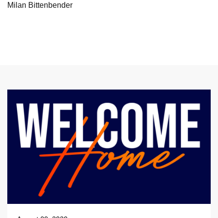
Milan Bittenbender