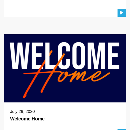
July 26, 2020
Welcome Home