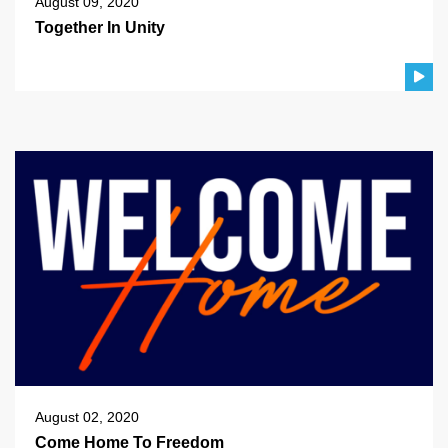
August 09, 2020
Together In Unity
August 02, 2020
Come Home To Freedom