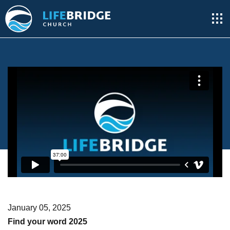
January 05, 2025
Find your word 2025