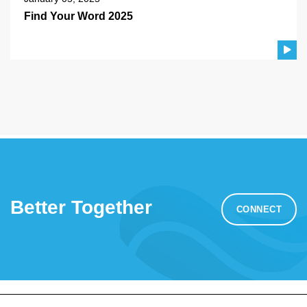
Find Your Word 2025
Better Together
CONNECT