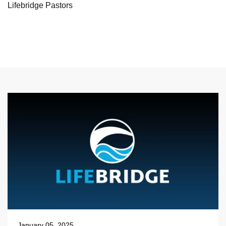
Lifebridge Pastors
January 05, 2025