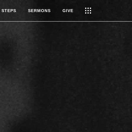
 STEPS
SERMONS
GIVE