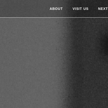
ABOUT
VISIT US
NEXT