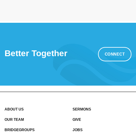
Better Together
CONNECT
ABOUT US
SERMONS
OUR TEAM
GIVE
BRIDGEGROUPS
JOBS