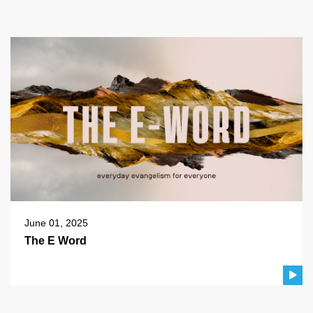
June 01, 2025
The E Word