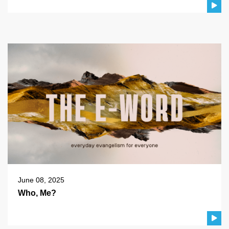
June 08, 2025
Who, Me?