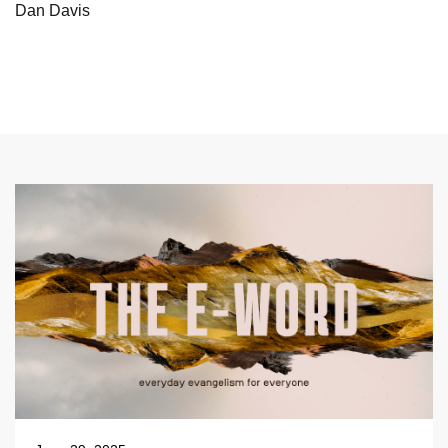
Dan Davis