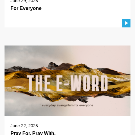
June 29, 2025
For Everyone
June 22, 2025
Pray For. Pray With.