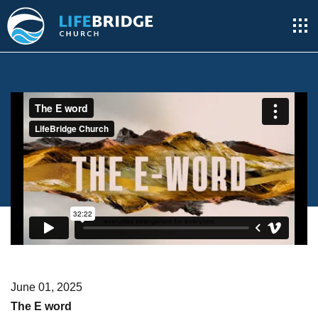
June 01, 2025
The E word