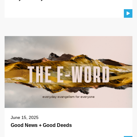
June 15, 2025
Good News + Good Deeds