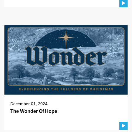
December 01, 2024
The Wonder Of Hope