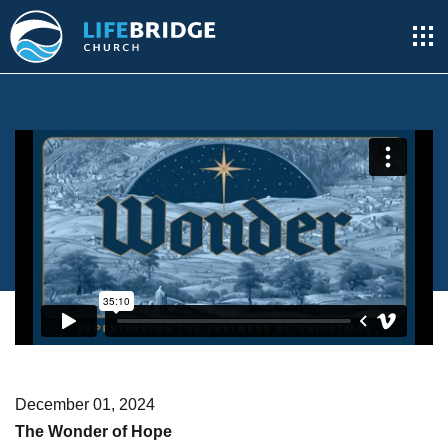
December 01, 2024
The Wonder of Hope