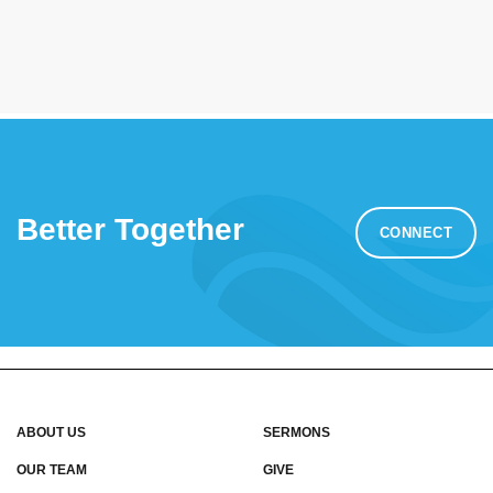
Better Together
CONNECT
ABOUT US
SERMONS
OUR TEAM
GIVE