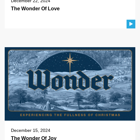
December 22, 2024
The Wonder Of Love
December 15, 2024
The Wonder Of Joy