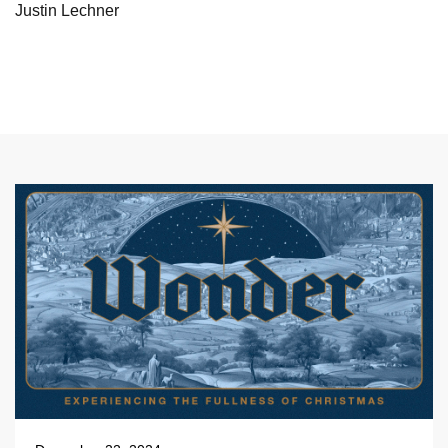
Justin Lechner