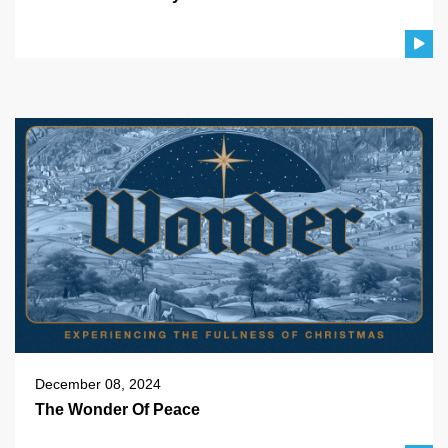
December 08, 2024
The Wonder Of Peace