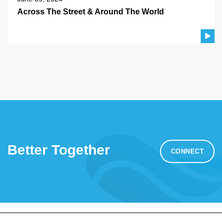
Across The Street & Around The World
Better Together
CONNECT