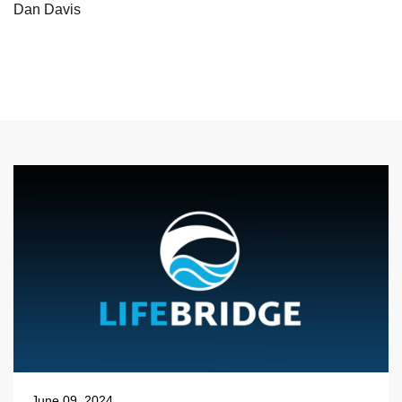
Dan Davis
June 09, 2024