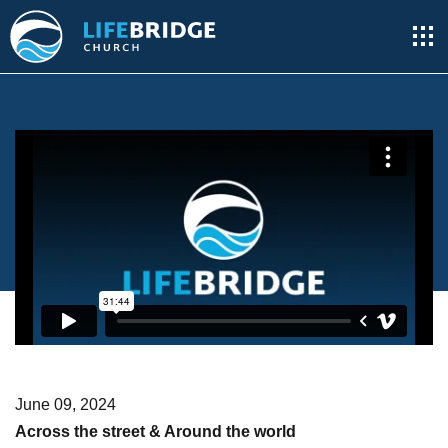
June 09, 2024
Across the street & Around the world