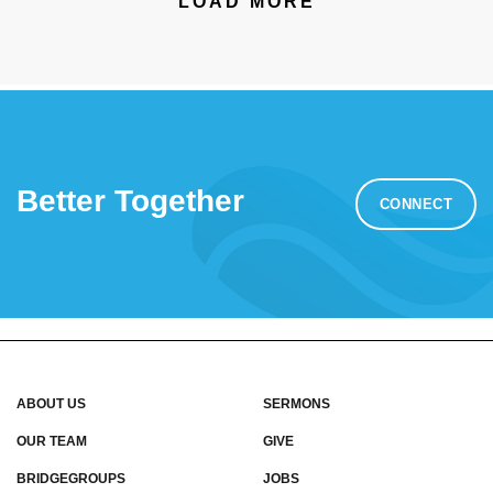
LOAD MORE
Better Together
CONNECT
ABOUT US
SERMONS
OUR TEAM
GIVE
BRIDGEGROUPS
JOBS