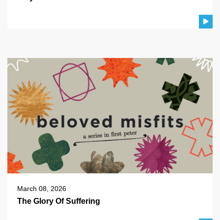
March 08, 2026
The Glory Of Suffering