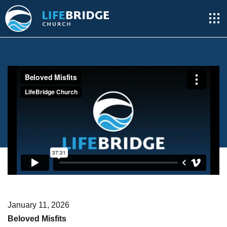
January 11, 2026
Beloved Misfits