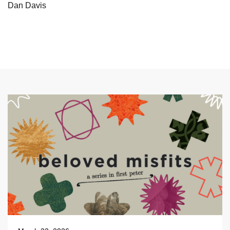
Dan Davis