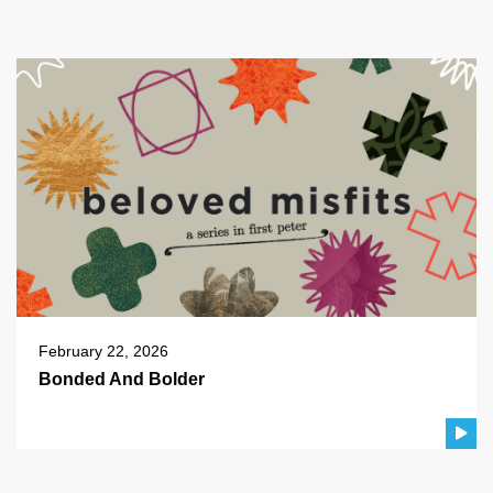
February 22, 2026
Bonded And Bolder