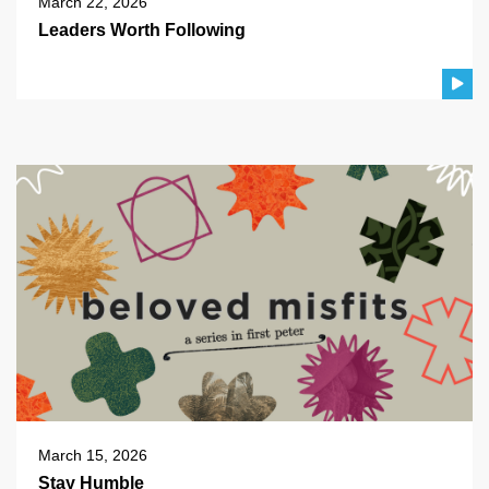
March 22, 2026
Leaders Worth Following
March 15, 2026
Stay Humble