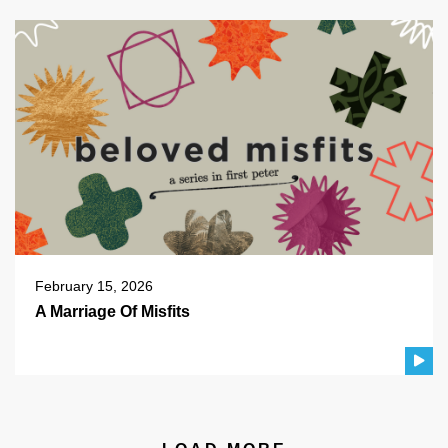
February 15, 2026
A Marriage Of Misfits