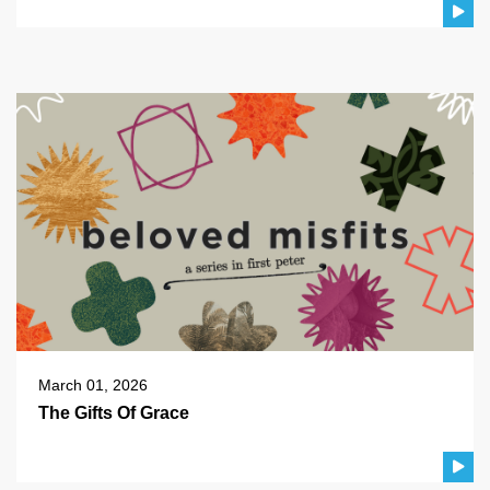
March 01, 2026
The Gifts Of Grace