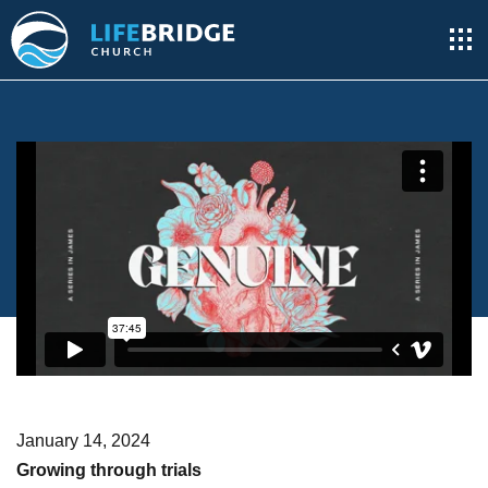
January 14, 2024
Growing through trials