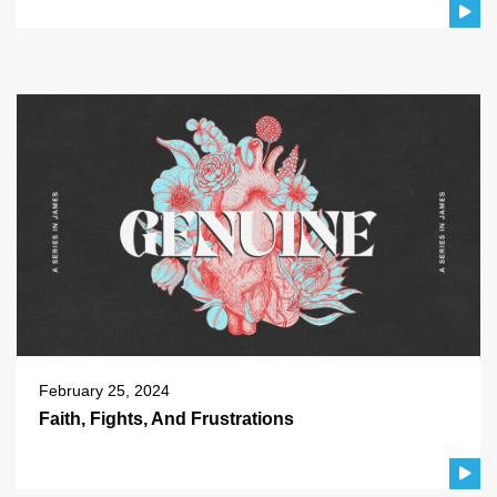
February 25, 2024
Faith, Fights, And Frustrations