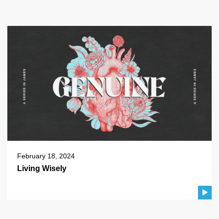
February 18, 2024
Living Wisely