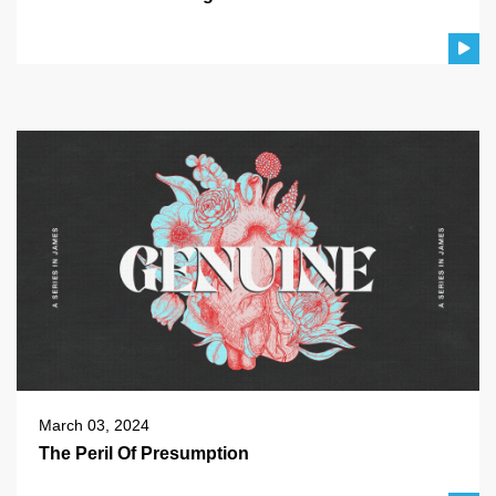
March 03, 2024
The Peril Of Presumption