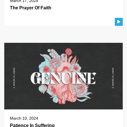
March 17, 2024
The Prayer Of Faith
March 10, 2024
Patience In Suffering