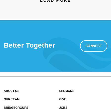
LOAD MORE
Better Together
CONNECT
ABOUT US
SERMONS
OUR TEAM
GIVE
BRIDGEGROUPS
JOBS