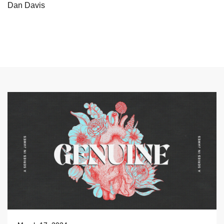
Dan Davis