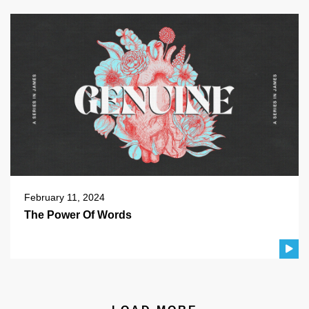
February 11, 2024
The Power Of Words