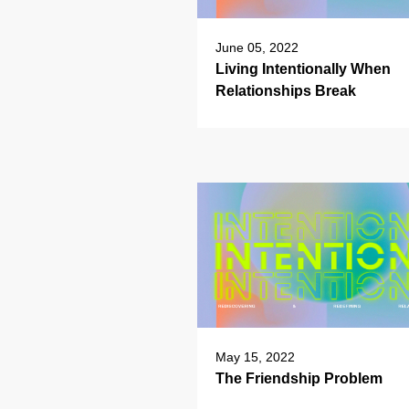
June 05, 2022
Living Intentionally When
Relationships Break
May 15, 2022
The Friendship Problem