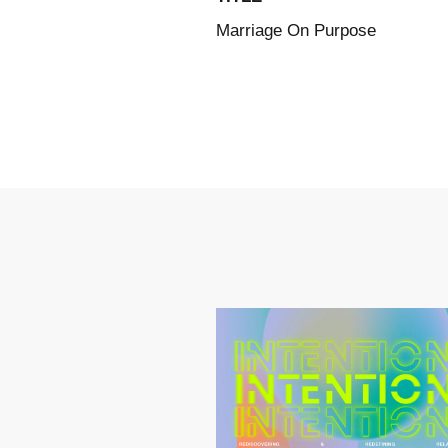
Marriage On Purpose