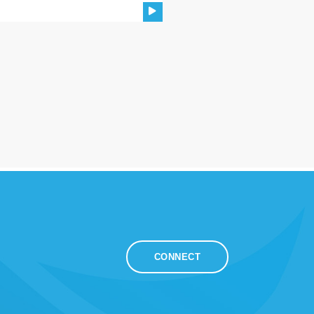
CONNECT