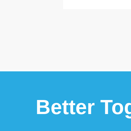
Better To