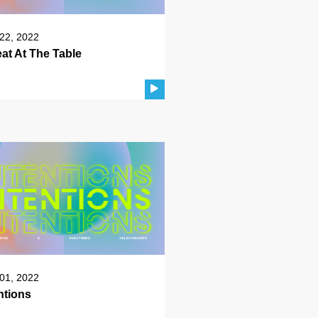
22, 2022
at At The Table
01, 2022
ntions