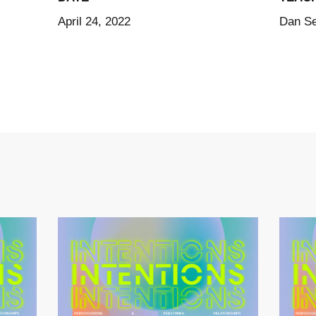
April 24, 2022
Dan S