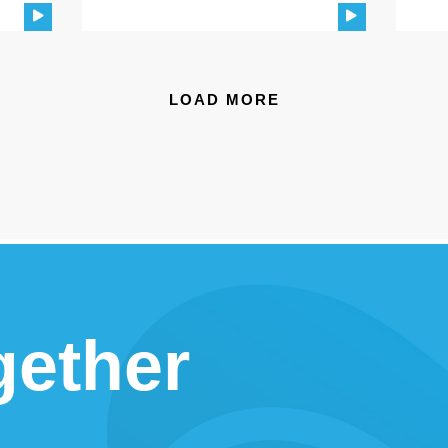
LOAD MORE
gether