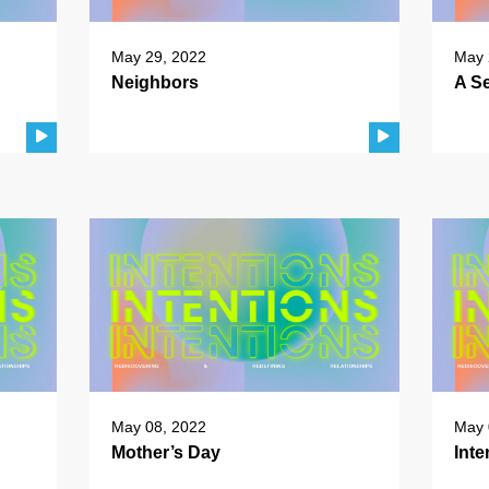
May 29, 2022
May 
Neighbors
A Se
May 08, 2022
May 
Mother’s Day
Inte