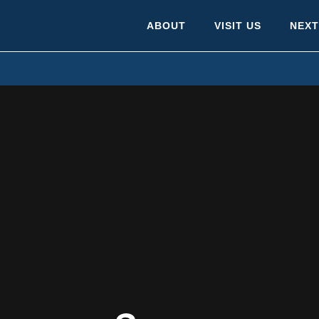
ABOUT
VISIT US
NEXT