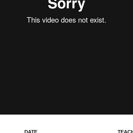
DATE
TEAC