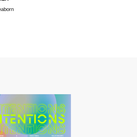
eaborn