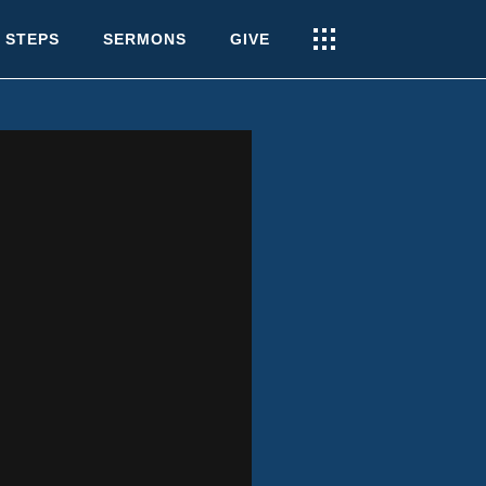
 STEPS
SERMONS
GIVE