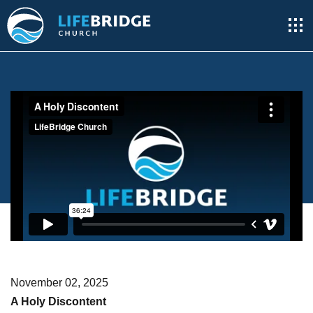
November 02, 2025
A Holy Discontent