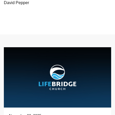
David Pepper