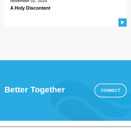
November 02, 2025
A Holy Discontent
Better Together
CONNECT