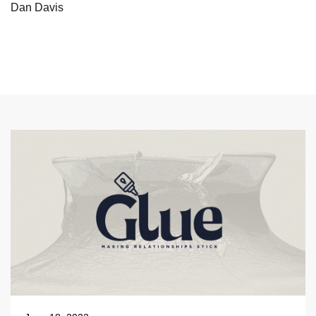
Dan Davis