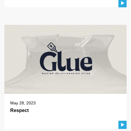
May 28, 2023
Respect