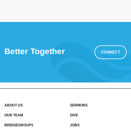
Better Together
CONNECT
ABOUT US
SERMONS
OUR TEAM
GIVE
BRIDGEGROUPS
JOBS