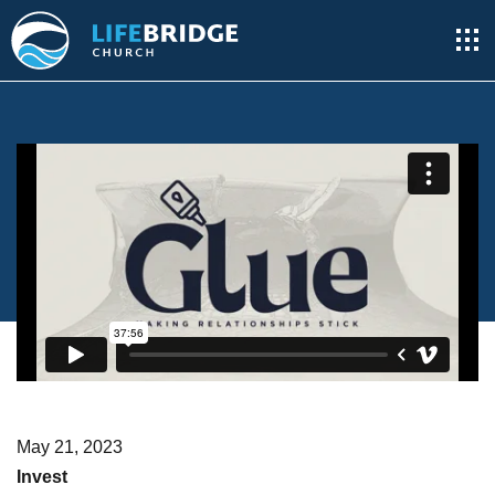
May 21, 2023
Invest