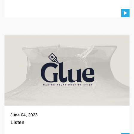
June 04, 2023
Listen