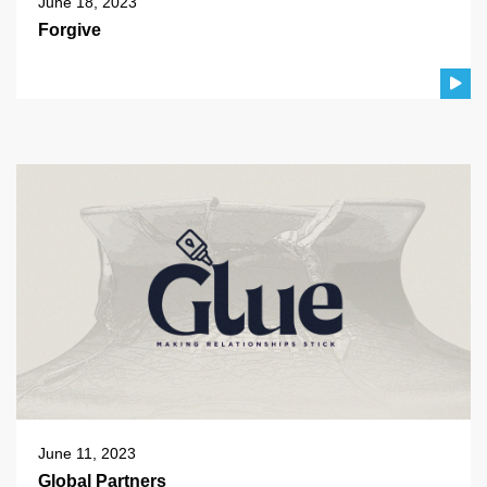
June 18, 2023
Forgive
June 11, 2023
Global Partners