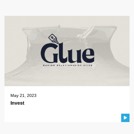
May 21, 2023
Invest