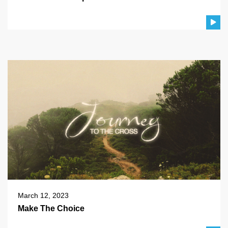
March 12, 2023
Make The Choice