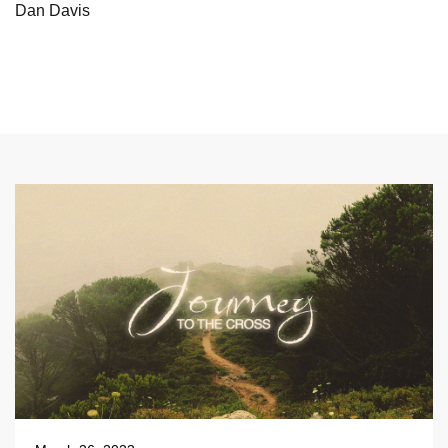
Dan Davis