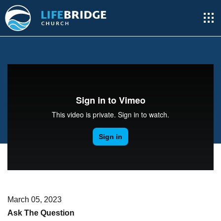
March 05, 2023
Ask The Question