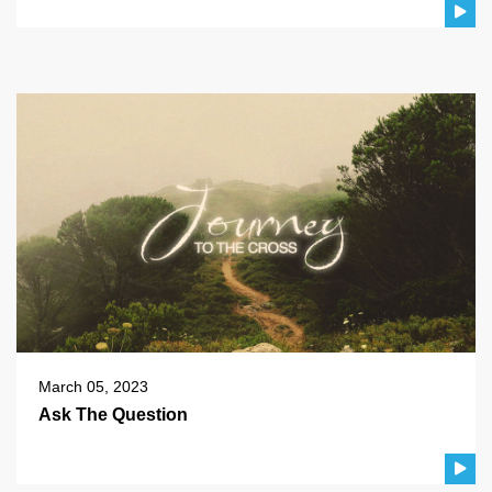
March 05, 2023
Ask The Question