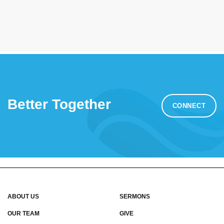
Better Together
CONNECT
ABOUT US
SERMONS
OUR TEAM
GIVE