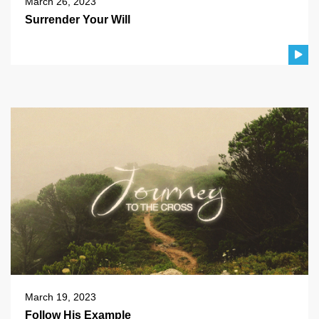
March 26, 2023
Surrender Your Will
March 19, 2023
Follow His Example