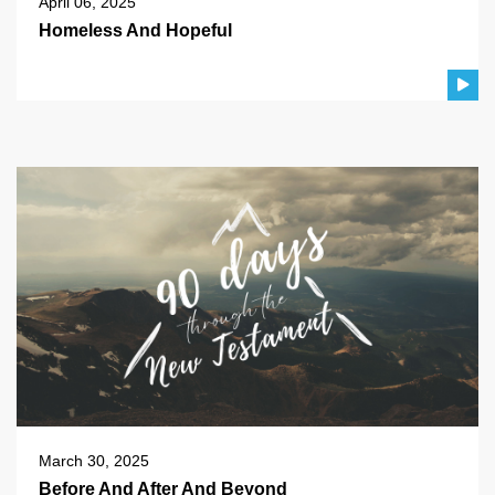
April 06, 2025
Homeless And Hopeful
March 30, 2025
Before And After And Beyond