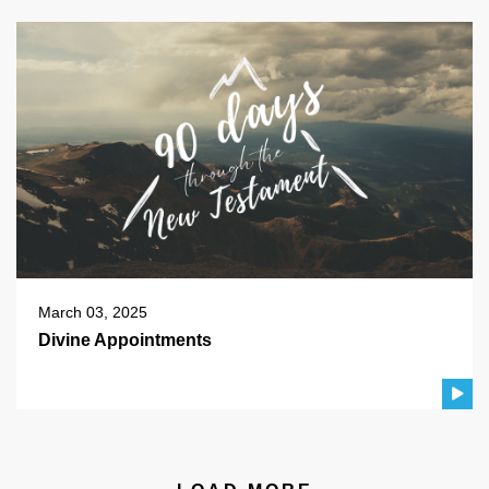
March 03, 2025
Divine Appointments