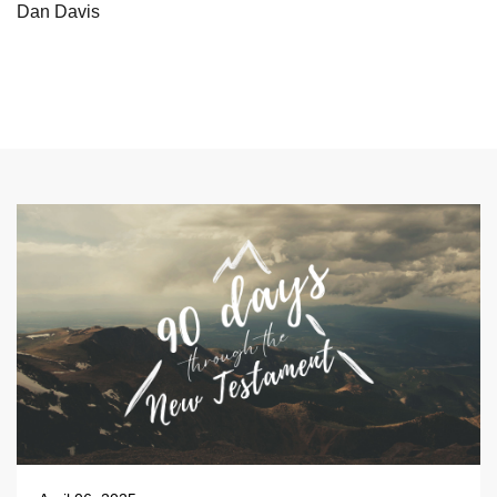
Dan Davis