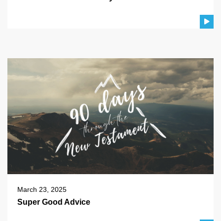
March 23, 2025
Super Good Advice