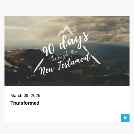
March 09, 2025
Transformed