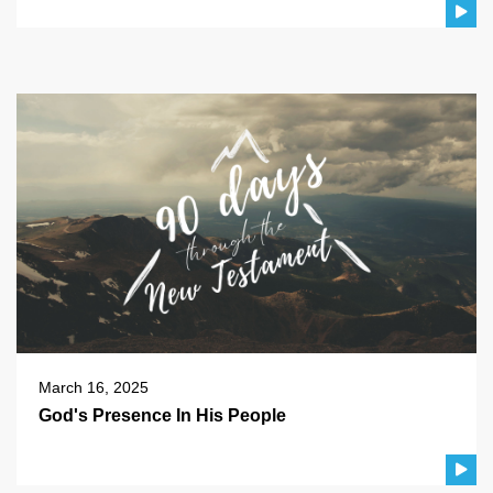
March 16, 2025
God's Presence In His People