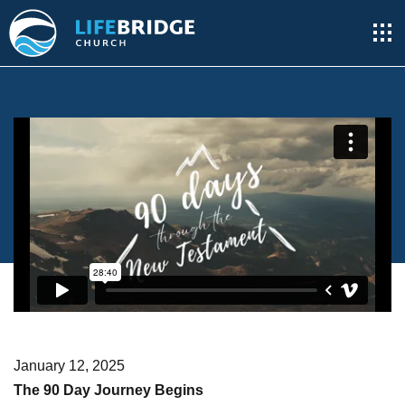
January 12, 2025
The 90 Day Journey Begins