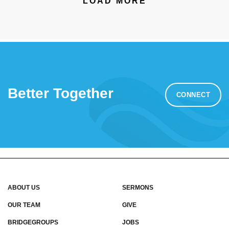
LOAD MORE
Better Together
CONNECT
ABOUT US
SERMONS
OUR TEAM
GIVE
BRIDGEGROUPS
JOBS