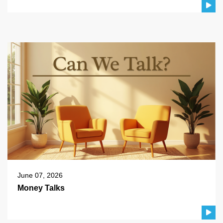
June 07, 2026
Money Talks