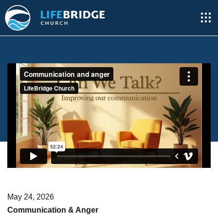
May 24, 2026
Communication & Anger