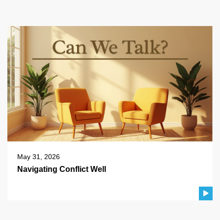
May 31, 2026
Navigating Conflict Well