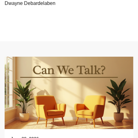
Dwayne Debardelaben