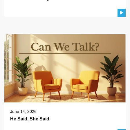
June 14, 2026
He Said, She Said