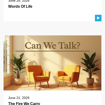
June 28, 2026
Words Of Life
June 21, 2026
The Fire We Carry