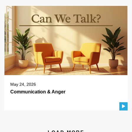
May 24, 2026
Communication & Anger