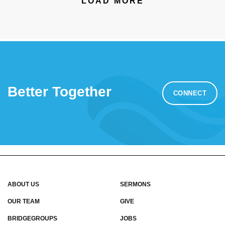
LOAD MORE
Better Together
CONNECT
ABOUT US
SERMONS
OUR TEAM
GIVE
BRIDGEGROUPS
JOBS