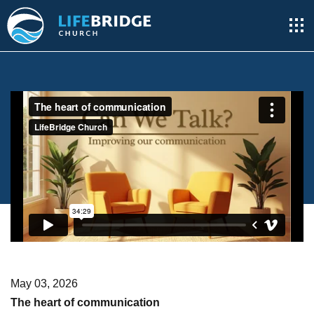
May 03, 2026
The heart of communication