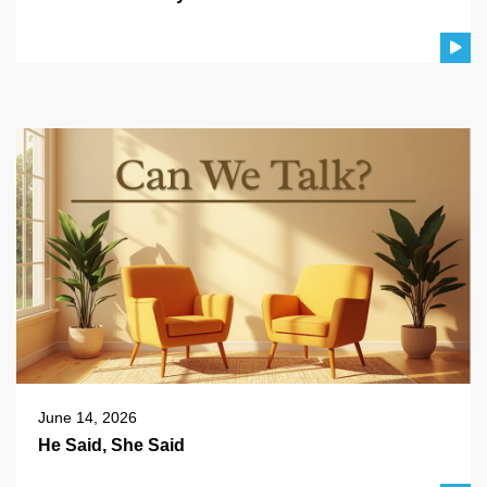
June 14, 2026
He Said, She Said