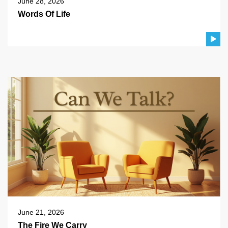
June 28, 2026
Words Of Life
June 21, 2026
The Fire We Carry