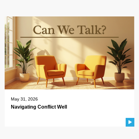
May 31, 2026
Navigating Conflict Well