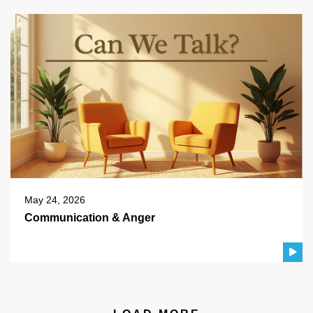
May 24, 2026
Communication & Anger