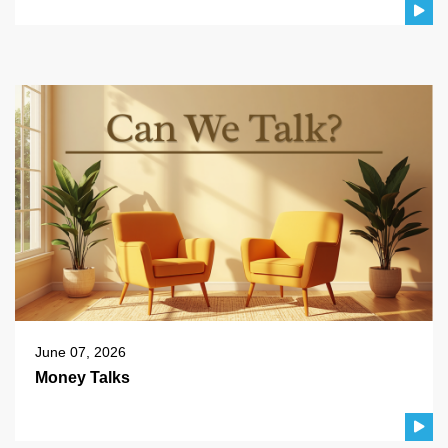
June 07, 2026
Money Talks