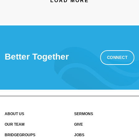
LOAD MORE
Better Together
CONNECT
ABOUT US
SERMONS
OUR TEAM
GIVE
BRIDGEGROUPS
JOBS