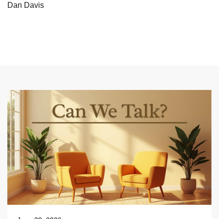
Dan Davis