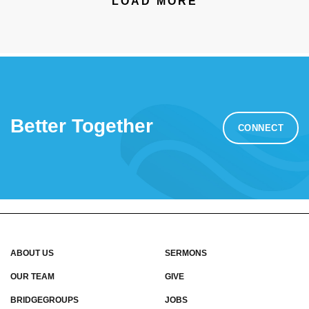
LOAD MORE
Better Together
CONNECT
ABOUT US
SERMONS
OUR TEAM
GIVE
BRIDGEGROUPS
JOBS