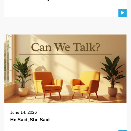
June 14, 2026
He Said, She Said