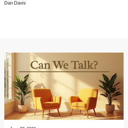
Dan Davis