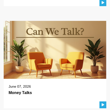
June 07, 2026
Money Talks