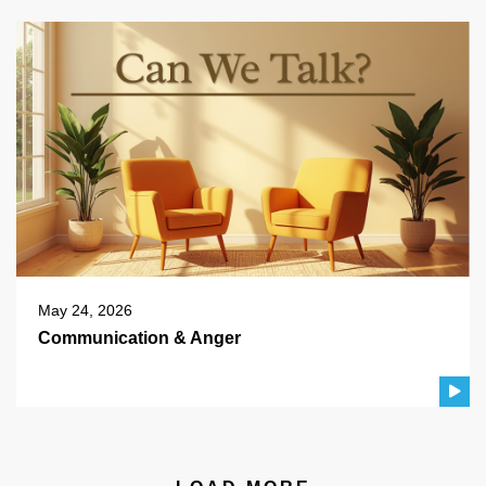
May 24, 2026
Communication & Anger