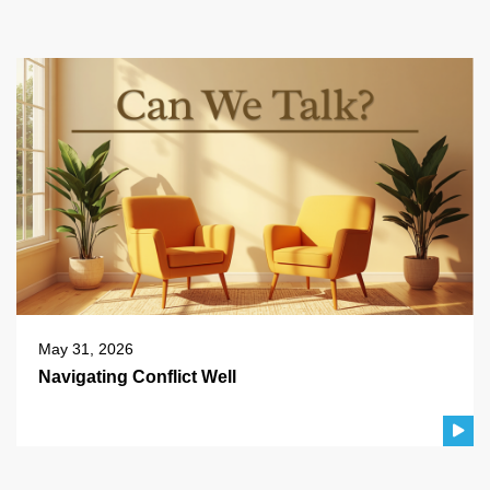
May 31, 2026
Navigating Conflict Well