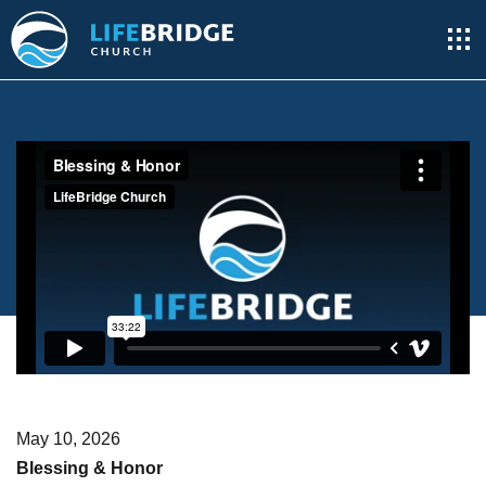
May 10, 2026
Blessing & Honor