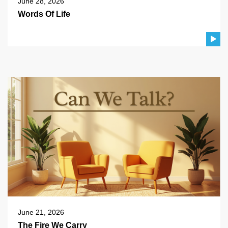
June 28, 2026
Words Of Life
June 21, 2026
The Fire We Carry