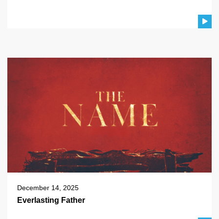
December 14, 2025
Everlasting Father