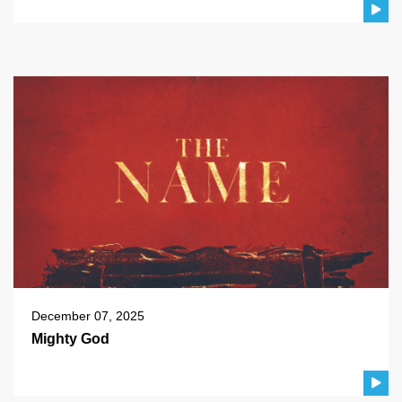
December 07, 2025
Mighty God