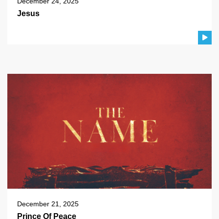
December 24, 2025
Jesus
December 21, 2025
Prince Of Peace