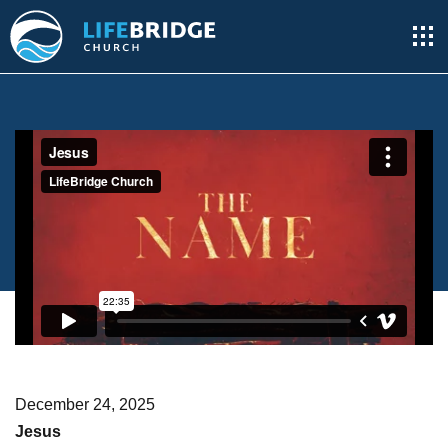
December 24, 2025
Jesus