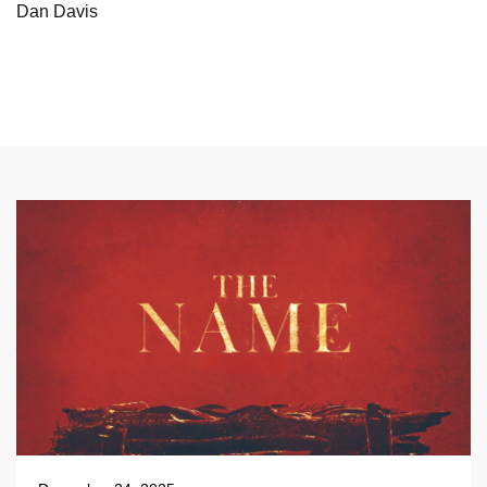
Dan Davis