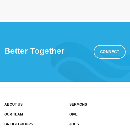
Better Together
CONNECT
ABOUT US
SERMONS
OUR TEAM
GIVE
BRIDGEGROUPS
JOBS