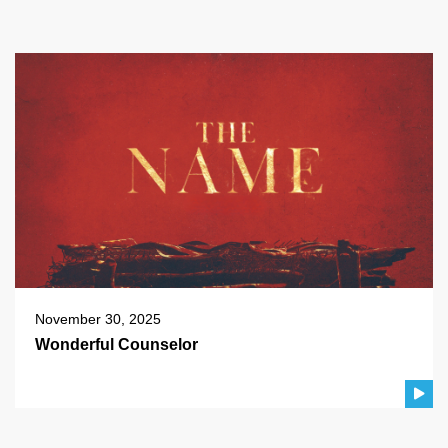
November 30, 2025
Wonderful Counselor