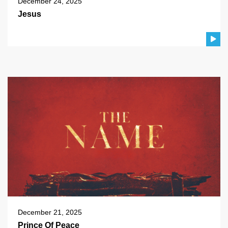
December 24, 2025
Jesus
December 21, 2025
Prince Of Peace