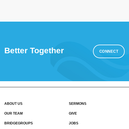
Better Together
CONNECT
ABOUT US
SERMONS
OUR TEAM
GIVE
BRIDGEGROUPS
JOBS