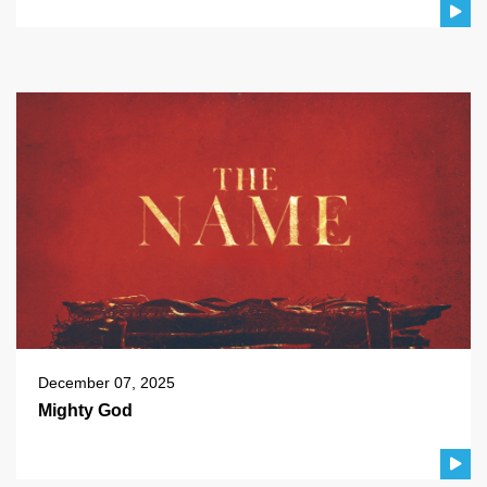
December 07, 2025
Mighty God