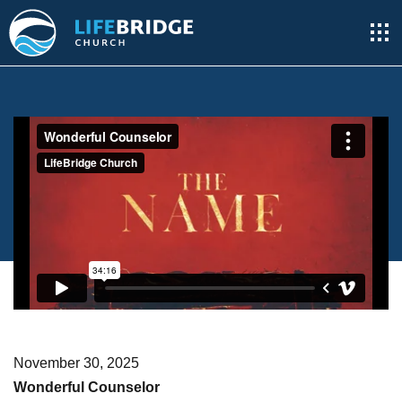
November 30, 2025
Wonderful Counselor