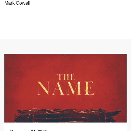
Mark Cowell