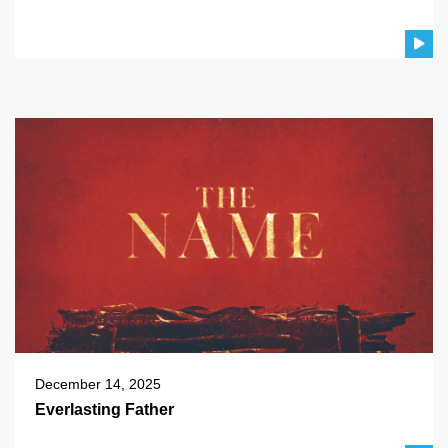
December 14, 2025
Everlasting Father