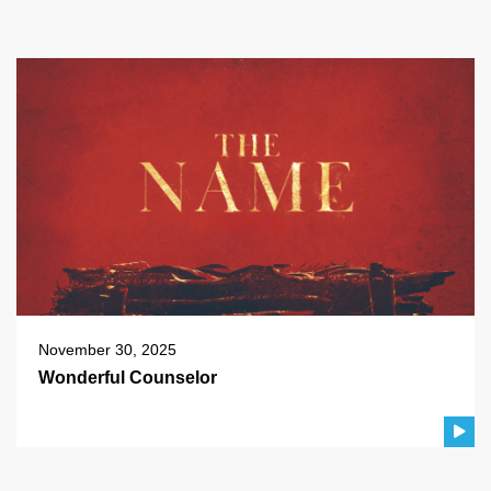
November 30, 2025
Wonderful Counselor