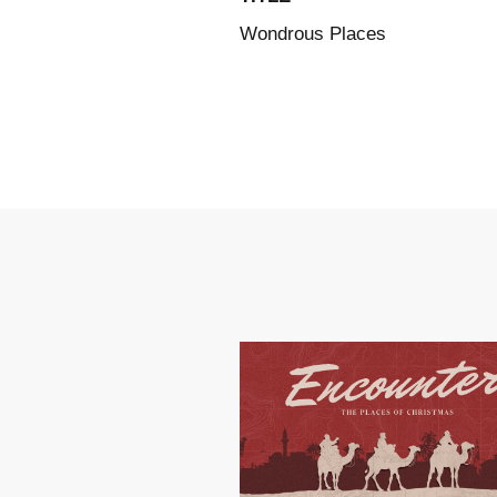
Wondrous Places