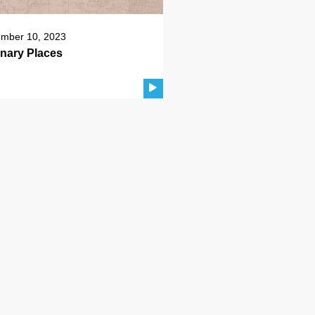
mber 10, 2023
inary Places