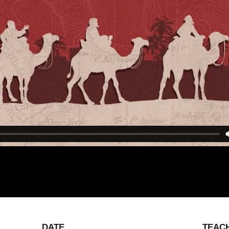
DATE
TEAC