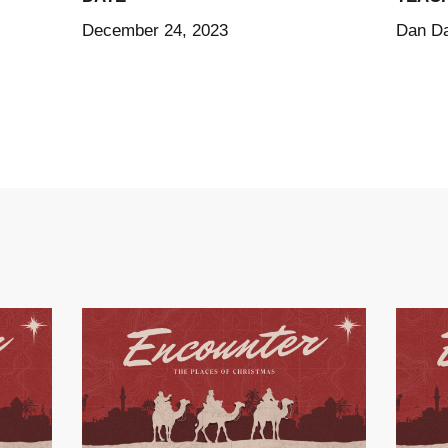
December 24, 2023
Dan Da