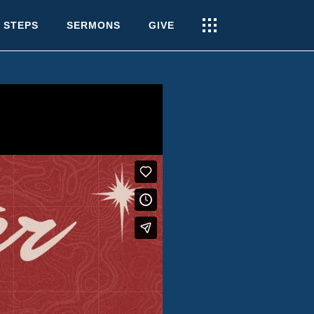
 STEPS
SERMONS
GIVE