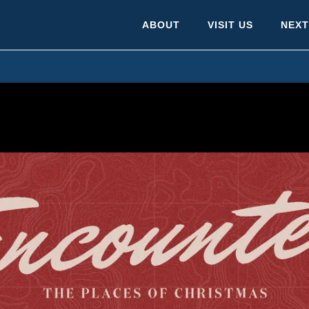
ABOUT
VISIT US
NEXT