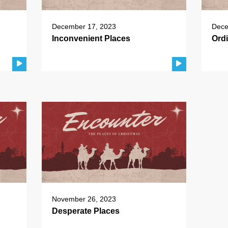
December 17, 2023
Dece
Inconvenient Places
Ord
November 26, 2023
Desperate Places