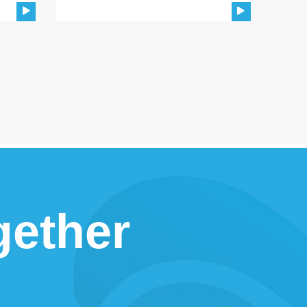
gether