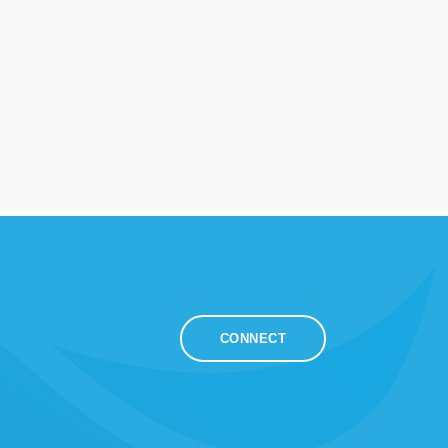
CONNECT