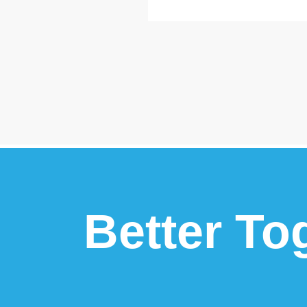
Better To