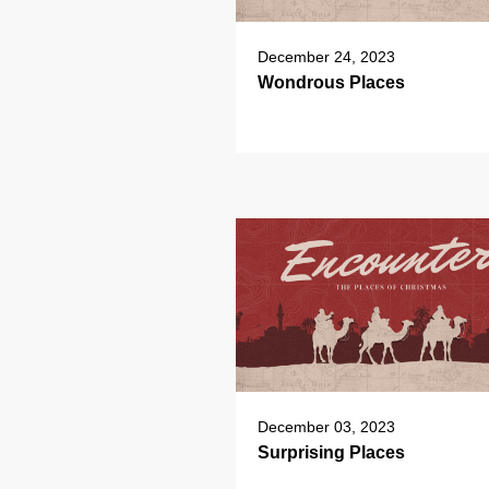
December 24, 2023
Wondrous Places
December 03, 2023
Surprising Places