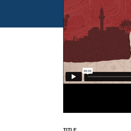
TITLE