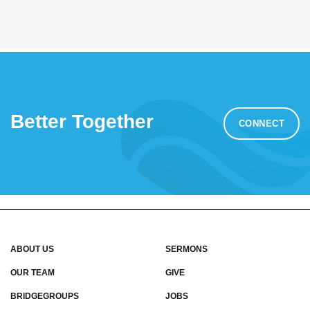
Better Together
CONNECT
ABOUT US
SERMONS
OUR TEAM
GIVE
BRIDGEGROUPS
JOBS