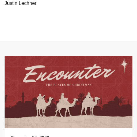
Justin Lechner