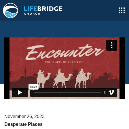
November 26, 2023
Desperate Places