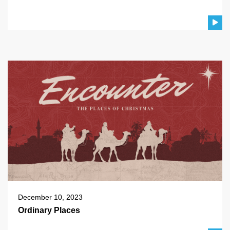
December 10, 2023
Ordinary Places