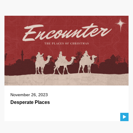
November 26, 2023
Desperate Places