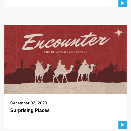
December 03, 2023
Surprising Places