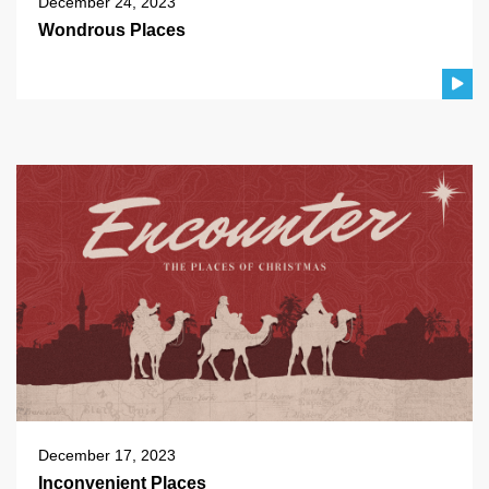
December 24, 2023
Wondrous Places
December 17, 2023
Inconvenient Places