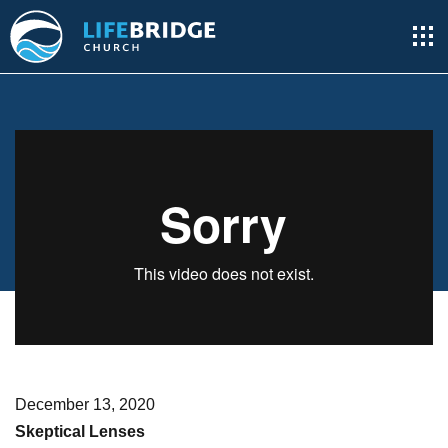
December 13, 2020
Skeptical Lenses