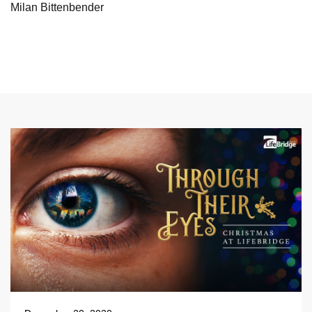
Milan Bittenbender