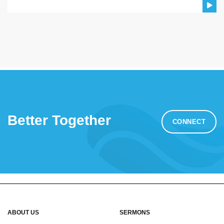
Better Together
CONNECT
ABOUT US
SERMONS