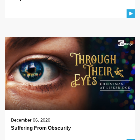
December 06, 2020
Suffering From Obscurity