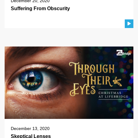
December 20, 2020
Suffering From Obscurity
December 13, 2020
Skeptical Lenses