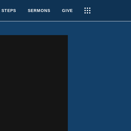
 STEPS
SERMONS
GIVE