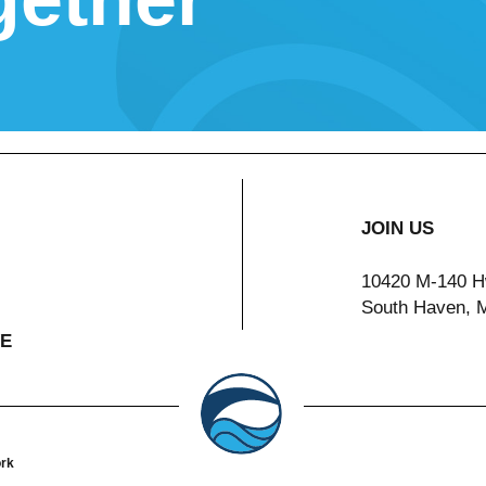
JOIN US
10420 M-140 H
South Haven, 
VE
ork