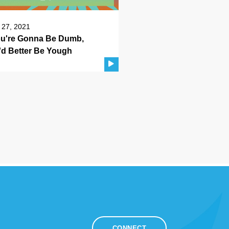
 27, 2021
You're Gonna Be Dumb,
'd Better Be Yough
CONNECT