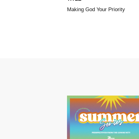
Making God Your Priority