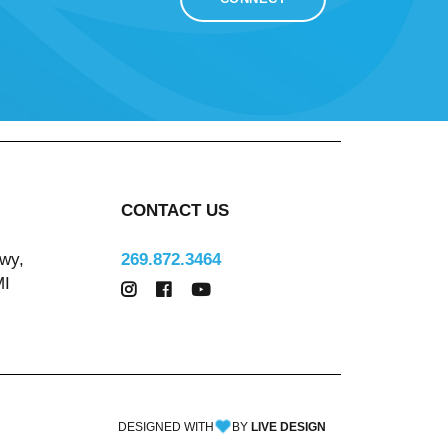
CONTACT US
wy,
269.872.3464
MI
DESIGNED WITH
BY
LIVE DESIGN