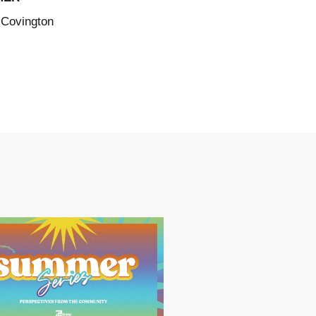
 Covington