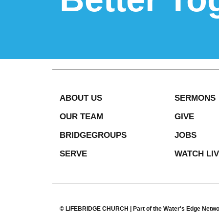
ABOUT US
SERMONS
OUR TEAM
GIVE
BRIDGEGROUPS
JOBS
SERVE
WATCH LI
© LIFEBRIDGE CHURCH | Part of the Water's Edge Netw