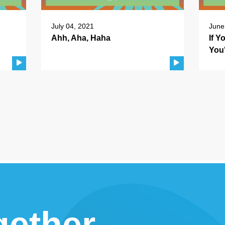
July 04, 2021
June
Ahh, Aha, Haha
If 
You
gether