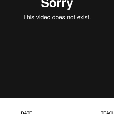
DATE
TEAC