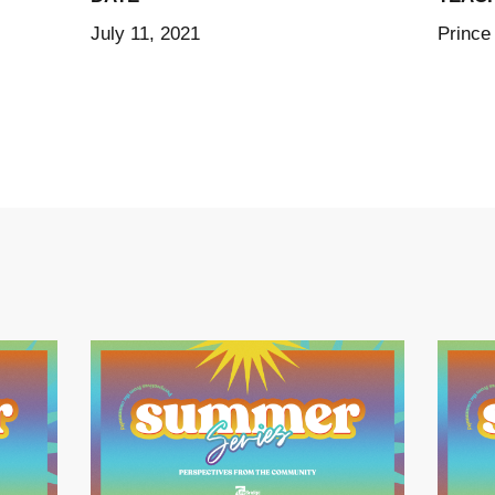
July 11, 2021
Prince