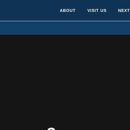
ABOUT
VISIT US
NEXT