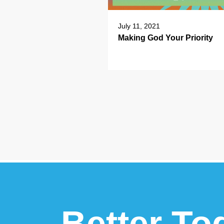
July 11, 2021
Making God Your Priority
Better To