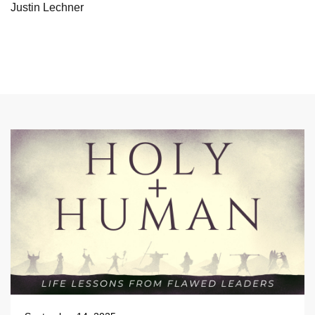
Justin Lechner