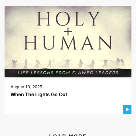
August 10, 2025
When The Lights Go Out