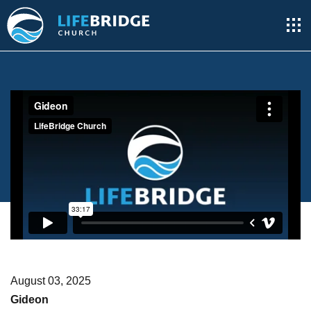
August 03, 2025
Gideon