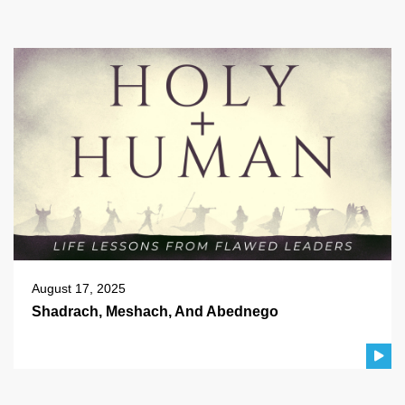
August 17, 2025
Shadrach, Meshach, And Abednego