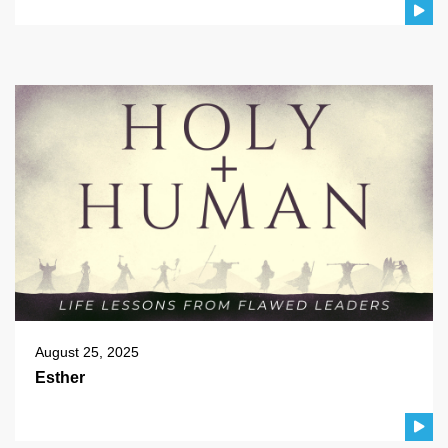
August 25, 2025
Esther