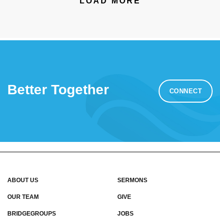
LOAD MORE
Better Together
CONNECT
ABOUT US
SERMONS
OUR TEAM
GIVE
BRIDGEGROUPS
JOBS