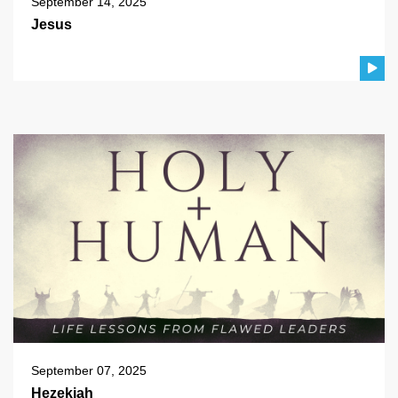
September 14, 2025
Jesus
September 07, 2025
Hezekiah