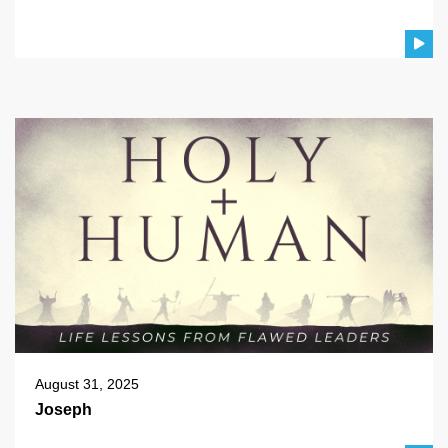
August 31, 2025
Joseph