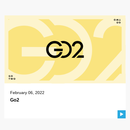
February 06, 2022
Go2