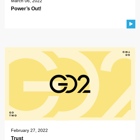
March 06, 2022
Power’s Out!
February 27, 2022
Trust