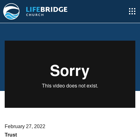
February 27, 2022
Trust