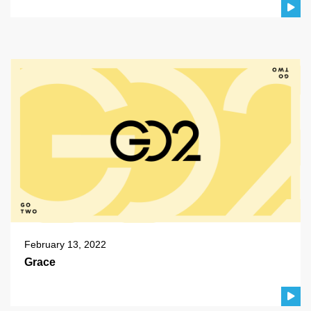
February 13, 2022
Grace