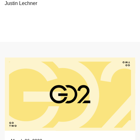
Justin Lechner