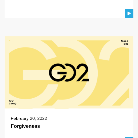
February 20, 2022
Forgiveness