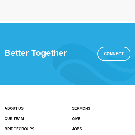
Better Together
CONNECT
ABOUT US
SERMONS
OUR TEAM
GIVE
BRIDGEGROUPS
JOBS