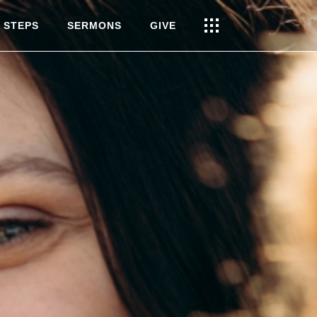
 STEPS
SERMONS
GIVE